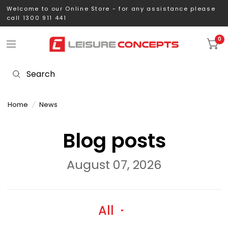
Welcome to our Online Store - for any assistance please
call 1300 911 441
0
Home
/
News
Blog posts
August 07, 2026