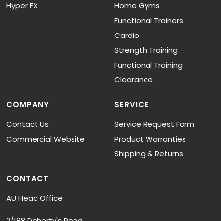
Hyper FX
Home Gyms
Functional Trainers
Cardio
Strength Training
Functional Training
Clearance
COMPANY
SERVICE
Contact Us
Service Request Form
Commercial Website
Product Warranties
Shipping & Returns
CONTACT
AU Head Office
2/188 Doherty's Road