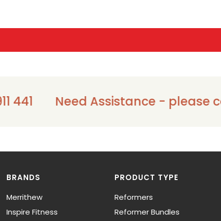
1 441
Need Assistance - please cal
BRANDS
PRODUCT TYPE
Merrithew
Reformers
Inspire Fitness
Reformer Bundles