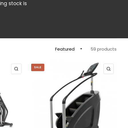
ing stock is
59 products
SALE
QUICK VIEW
QUICK 