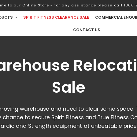
me to our Online Store - for any assistance please call 1300 9
DUCTS
SPIRIT FITNESS CLEARANCE SALE
COMMERCIAL ENQUI
CONTACT US
rehouse Relocat
Sale
moving warehouse and need to clear some space. T
 chance to secure Spirit Fitness and True Fitness 
ardio and Strength equipment at unbeatable price