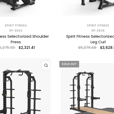
SPIRIT FITNESS
SPIRIT FITNESS
SP-3502
SP-3505
tness Selectorized Shoulder
Spirit Fitness Selectoriz
Press
Leg Curl
$2,321.41
$3,628
5,275.93
$5,376.68
SOLD OUT
QUICK VIEW