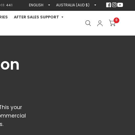
Update
Update
11 441
country/region
country/region
RIES
AFTER SALES SUPPORT
0
ion
his your
Commercial
s.