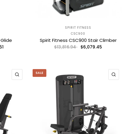
SPIRIT FITNESS
CSC900
-Glide
Spirit Fitness CSC900 Stair Climber
51
$6,079.45
$13,816.94
SALE
QUICK VIEW
QUICK 