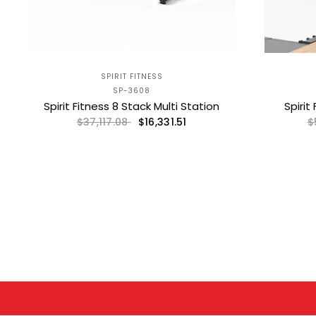
SPIRIT FITNESS
SP-3608
Spirit Fitness 8 Stack Multi Station
Spirit
$16,331.51
$37,117.08
$