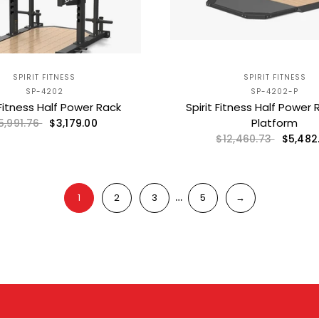
SPIRIT FITNESS
SPIRIT FITNESS
SP-4202
SP-4202-P
 Fitness Half Power Rack
Spirit Fitness Half Power 
Platform
$3,179.00
5,991.76
$5,482
$12,460.73
…
1
2
3
5
→