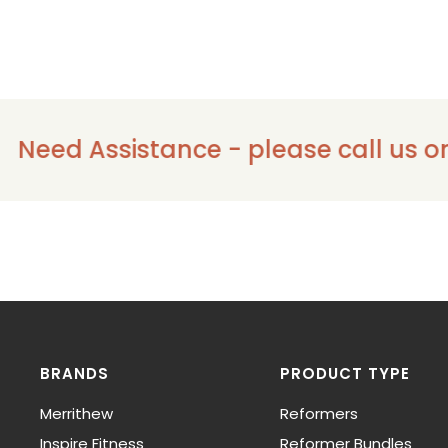
ssistance - please call us on 1300 91
BRANDS
PRODUCT TYPE
Merrithew
Reformers
Inspire Fitness
Reformer Bundles