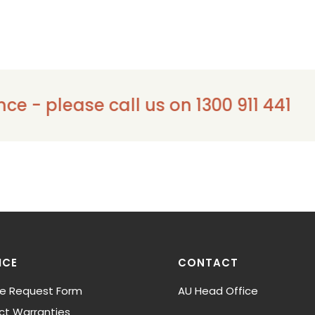
ase call us on 1300 911 441
ICE
CONTACT
ce Request Form
AU Head Office
ct Warranties