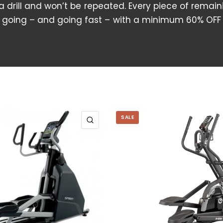
 a drill and won’t be repeated. Every piece of remain
going – and going fast – with a minimum 60% OFF
SALE
QUICK VIEW