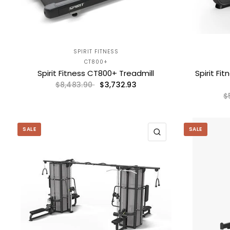
SPIRIT FITNESS
CT800+
Spirit Fitness CT800+ Treadmill
Spirit Fi
$3,732.93
$8,483.90
$
SALE
SALE
QUICK VIEW