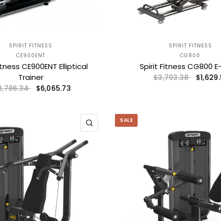
SPIRIT FITNESS
SPIRIT FITNESS
CE900ENT
CG800
Fitness CE900ENT Elliptical
Spirit Fitness CG800 E
Trainer
$1,629.
$3,703.38
$6,065.73
3,786.34
SALE
QUICK VIEW