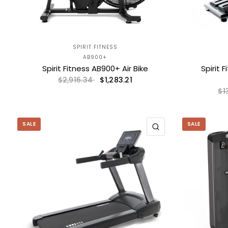
SPIRIT FITNESS
AB900+
Spirit Fitness AB900+ Air Bike
Spirit 
$1,283.21
$2,916.34
$1
SALE
SALE
QUICK VIEW