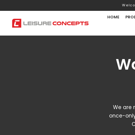
Welco
HOME
PRO
Wa
We are 
once-only
C