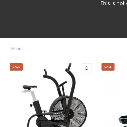
This is not
Filter:
SALE
SALE
QUICK VIEW