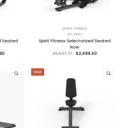
SPIRIT FITNESS
SP-3507
ed Seated
Spirit Fitness Selectorized Seated
Row
.90
$2,489.40
$5,657.71
SALE
QUICK VIEW
QUICK 