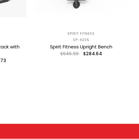
SPIRIT FITNESS
SP-4205
Rack with
Spirit Fitness Upright Bench
$284.64
$646.90
.73