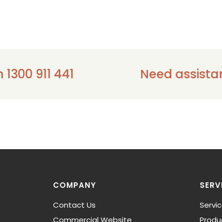
1 441
Need assistance - ple
COMPANY
SERV
Contact Us
Servi
Commercial Website
Produ