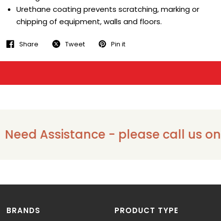
Urethane coating prevents scratching, marking or
chipping of equipment, walls and floors.
Share
Tweet
Pin it
eed Assistance - please call us on 13
BRANDS
PRODUCT TYPE