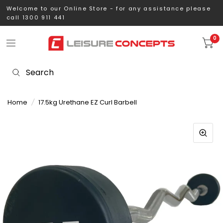
Welcome to our Online Store - for any assistance please
call 1300 911 441
0
Home
/
17.5kg Urethane EZ Curl Barbell