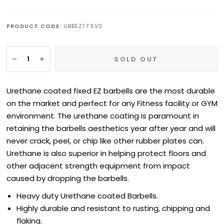
PRODUCT CODE:
UBBEZ17.5V2
SOLD OUT
Urethane coated fixed EZ barbells are the most durable
on the market and perfect for any Fitness facility or GYM
environment. The urethane coating is paramount in
retaining the barbells aesthetics year after year and will
never crack, peel, or chip like other rubber plates can.
Urethane is also superior in helping protect floors and
other adjacent strength equipment from impact
caused by dropping the barbells.
Heavy duty
Urethane
coated Barbells.
Highly durable and resistant to rusting, chipping and
flaking.