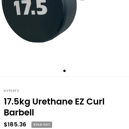
HYPERFX
17.5kg Urethane EZ Curl
Barbell
$185.36
SOLD OUT