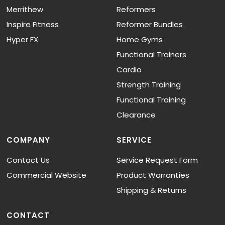
Merrithew
Reformers
Inspire Fitness
Reformer Bundles
Hyper FX
Home Gyms
Functional Trainers
Cardio
Strength Training
Functional Training
Clearance
COMPANY
SERVICE
Contact Us
Service Request Form
Commercial Website
Product Warranties
Shipping & Returns
CONTACT