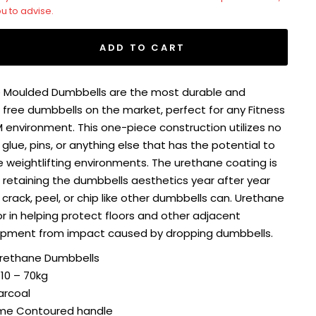
ou to advise.
ADD TO CART
 Moulded Dumbbells are the most durable and
ree dumbbells on the market, perfect for any Fitness
YM environment. This one-piece construction utilizes no
 glue, pins, or anything else that has the potential to
me weightlifting environments. The urethane coating is
retaining the dumbbells aesthetics year after year
 crack, peel, or chip like other dumbbells can. Urethane
ior in helping protect floors and other adjacent
ipment from impact caused by dropping dumbbells.
rethane Dumbbells
 10 – 70kg
arcoal
me Contoured handle