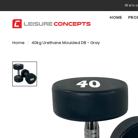
Welco
HOME
PRO
Home
/
40kg Urethane Moulded DB - Gray