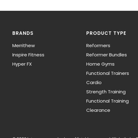
BRANDS
PRODUCT TYPE
Merrithew
Reformers
Inspire Fitness
Reformer Bundles
Hyper FX
Home Gyms
Functional Trainers
Cardio
Strength Training
Functional Training
Clearance