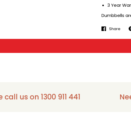
3 Year War
Dumbbells are 
Share
 us on 1300 911 441
Need as