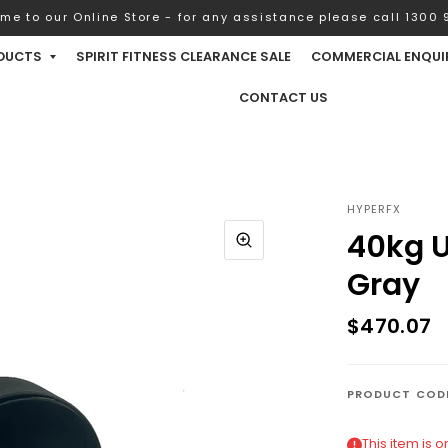
me to our Online Store - for any assistance please call 1300 9
DUCTS
SPIRIT FITNESS CLEARANCE SALE
COMMERCIAL ENQUI
CONTACT US
HYPERFX
40kg U
Gray
$470.07
PRODUCT COD
This item is 