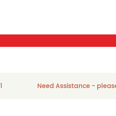
Need Assistance - please call