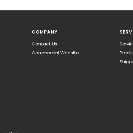
COMPANY
SERV
Contact Us
Servi
Commercial Website
Produ
Shipp