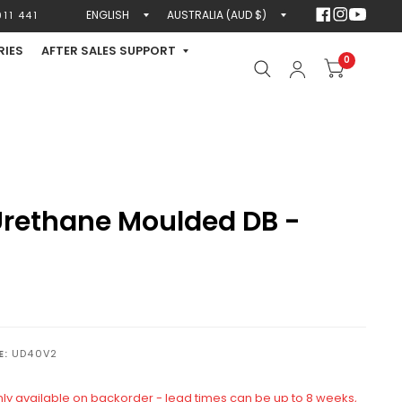
Update
Update
11 441
country/region
country/region
RIES
AFTER SALES SUPPORT
0
rethane Moulded DB -
E:
UD40V2
only available on backorder - lead times can be up to 8 weeks,