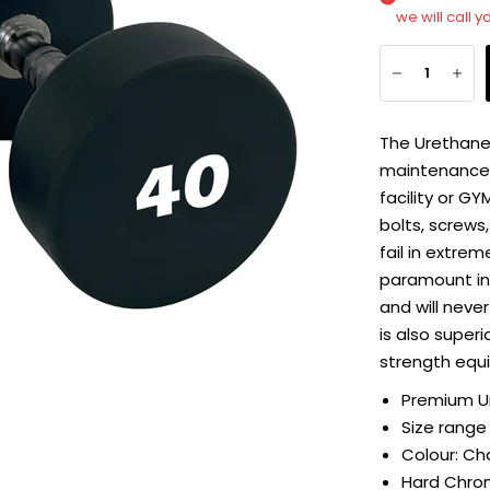
we will call y
The Urethane
maintenance f
facility or G
bolts, screws,
fail in extre
paramount in 
and will never
is also super
strength equ
Premium U
Size range
Colour: Ch
Hard Chro