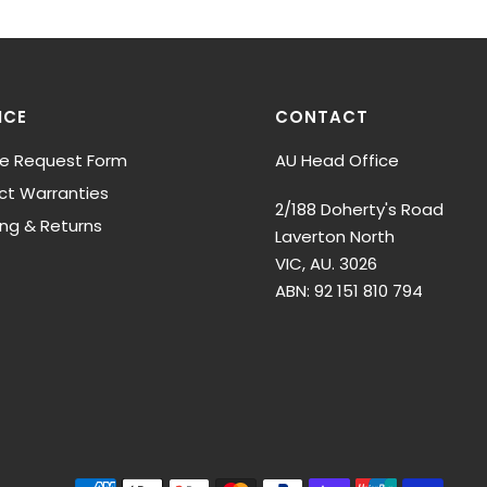
ICE
CONTACT
ce Request Form
AU Head Office
ct Warranties
2/188 Doherty's Road
ing & Returns
Laverton North
VIC, AU. 3026
ABN: 92 151 810 794