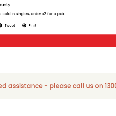
ranty
sold in singles, order x2 for a pair.
Tweet
Pin it
sistance - please call us on 1300 911