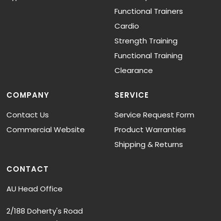
Functional Trainers
Cardio
Strength Training
Functional Training
Clearance
COMPANY
SERVICE
Contact Us
Service Request Form
Commercial Website
Product Warranties
Shipping & Returns
CONTACT
AU Head Office
2/188 Doherty's Road