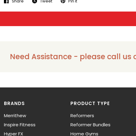
Share
Tweet
Pin it
Need Assistance - please call us on 
BRANDS
PRODUCT TYPE
Merrithew
Reformers
Inspire Fitness
Reformer Bundles
Hyper FX
Home Gyms