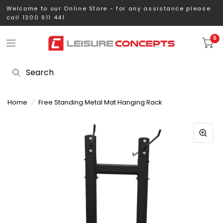
Welcome to our Online Store - for any assistance please
call 1300 911 441
0
Home
/
Free Standing Metal Mat Hanging Rack