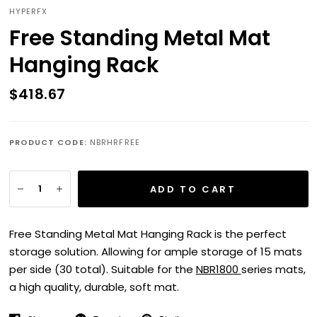
HYPERFX
Free Standing Metal Mat
Hanging Rack
$418.67
PRODUCT CODE:
NBRHRFREE
ADD TO CART
Free Standing Metal Mat Hanging Rack is the perfect
storage solution. Allowing for ample storage of 15 mats
per side (30 total). Suitable for the
NBR1800
series mats,
a high quality, durable, soft mat.