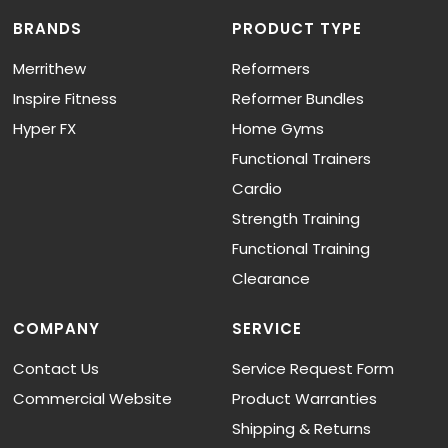
BRANDS
PRODUCT TYPE
Merrithew
Reformers
Inspire Fitness
Reformer Bundles
Hyper FX
Home Gyms
Functional Trainers
Cardio
Strength Training
Functional Training
Clearance
COMPANY
SERVICE
Contact Us
Service Request Form
Commercial Website
Product Warranties
Shipping & Returns