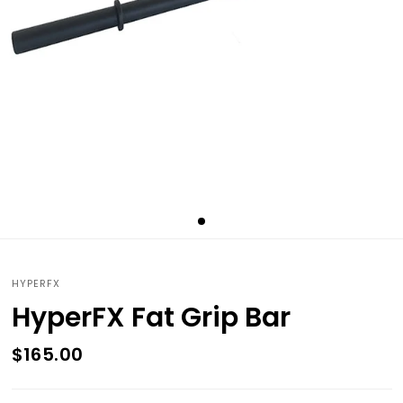
HYPERFX
HyperFX Fat Grip Bar
$165.00