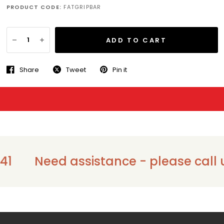
PRODUCT CODE:
FATGRIPBAR
ADD TO CART
Share
Tweet
Pin it
1
Need assistance - please call us