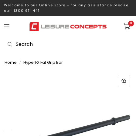
Welcome to our Online Store - for any assistance please
call 1300 911 441
0
Home
/
HyperFX Fat Grip Bar