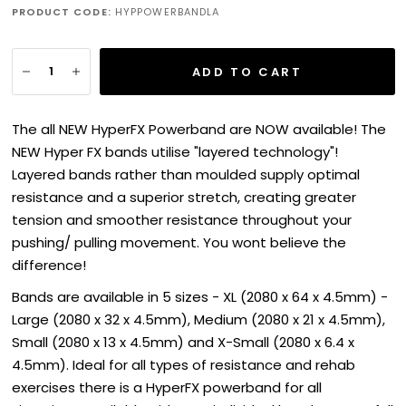
PRODUCT CODE:
HYPPOWERBANDLA
ADD TO CART
The all NEW HyperFX Powerband are NOW available!
The
NEW Hyper FX bands utilise "layered technology"!
Layered bands rather than moulded supply optimal
resistance and a superior stretch, creating greater
tension and smoother resistance throughout your
pushing/ pulling movement. You wont believe the
difference!
Bands are available in 5 sizes - XL (2080 x 64 x 4.5mm) -
Large (2080 x 32 x 4.5mm), Medium (2080 x 21 x 4.5mm),
Small (2080 x 13 x 4.5mm) and X-Small (2080 x 6.4 x
4.5mm). Ideal for all types of resistance and rehab
exercises there is a HyperFX powerband for all