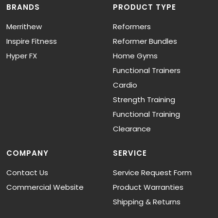
BRANDS
PRODUCT TYPE
Merrithew
Reformers
Inspire Fitness
Reformer Bundles
Hyper FX
Home Gyms
Functional Trainers
Cardio
Strength Training
Functional Training
Clearance
COMPANY
SERVICE
Contact Us
Service Request Form
Commercial Website
Product Warranties
Shipping & Returns