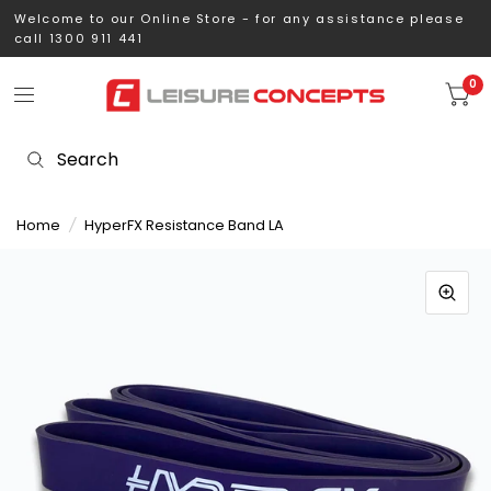
Welcome to our Online Store - for any assistance please
call 1300 911 441
0
Home
/
HyperFX Resistance Band LA