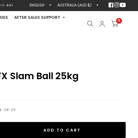
Update
Update
11 441
country/region
country/region
RIES
AFTER SALES SUPPORT
0
X Slam Ball 25kg
E:
SB-25
ADD TO CART