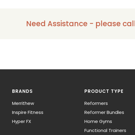
Need Assistance - please call us on
BRANDS
PRODUCT TYPE
Merrithew
Reformers
Inspire Fitness
Reformer Bundles
Hyper FX
Home Gyms
Functional Trainers