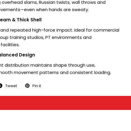
g overhead slams, Russian twists, wall throws and
movements—even when hands are sweaty.
eam & Thick Shell
stand repeated high-force impact. Ideal for commercial
roup training studios, PT environments and
acilities.
alanced Design
t distribution maintains shape through use,
mooth movement patterns and consistent loading.
Tweet
Pin it