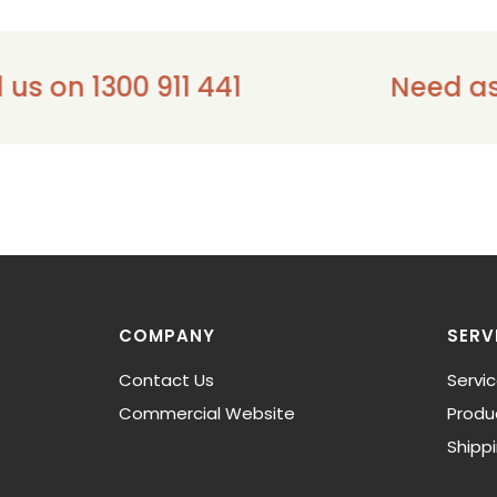
 1300 911 441
Need assistan
COMPANY
SERV
Contact Us
Servi
Commercial Website
Produ
Shipp