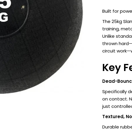
Built for pow
The 25kg Slam
training, met
Unlike standar
thrown hard—i
circuit work—
Key F
Dead-Bounce
Specifically 
on contact. 
just controll
Textured, No
Durable rubbe