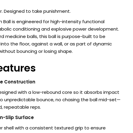
er. Designed to take punishment.
 Ball is engineered for high-intensity functional
abolic conditioning and explosive power development.
d medicine balls, this ball is purpose-built to be
nto the floor, against a wall, or as part of dynamic
without bouncing or losing shape.
eatures
 Construction
designed with a low-rebound core so it absorbs impact
No unpredictable bounce, no chasing the ball mid-set—
ed, repeatable reps.
n-Slip Surface
r shell with a consistent textured grip to ensure