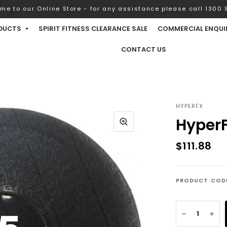
me to our Online Store - for any assistance please call 1300 9
DUCTS
SPIRIT FITNESS CLEARANCE SALE
COMMERCIAL ENQUI
CONTACT US
HYPERFX
HyperF
$111.88
PRODUCT COD