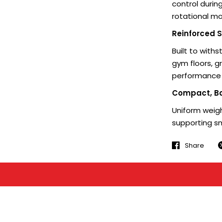
control durin
rotational 
Reinforced S
Built to with
gym floors, g
performance f
Compact, B
Uniform weigh
supporting s
Share