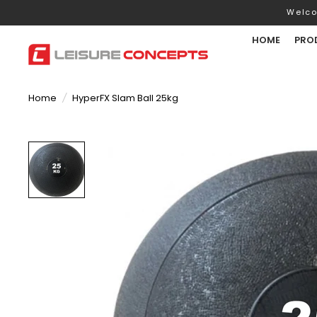
Welco
HOME
PRO
Home
/
HyperFX Slam Ball 25kg