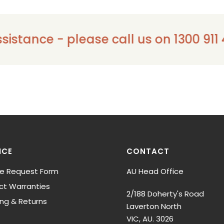
ce - please call us on 1300 911 441
ICE
CONTACT
ce Request Form
AU Head Office
ct Warranties
2/188 Doherty's Road
ing & Returns
Laverton North
VIC, AU. 3026