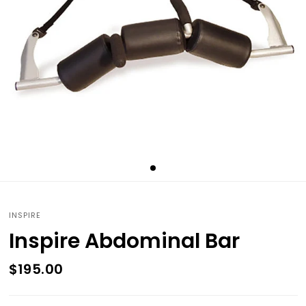
INSPIRE
Inspire Abdominal Bar
$195.00