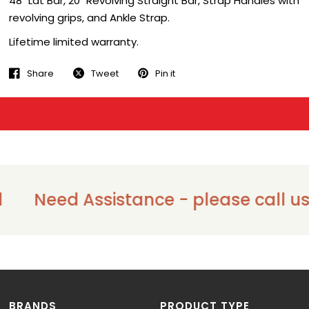
48" Lat Bar, 20" Revolving Straight Bar, Strap Handles with
revolving grips, and Ankle Strap.
Lifetime limited warranty.
Share
Tweet
Pin it
Need Assistance - please call us o
BRANDS
PRODUCT TYPE