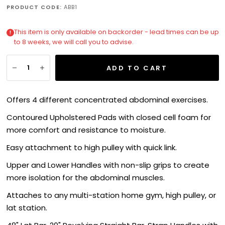
PRODUCT CODE:
ABB1
This item is only available on backorder - lead times can be up
to 8 weeks, we will call you to advise.
ADD TO CART
Offers 4 different concentrated abdominal exercises.
Contoured Upholstered Pads with closed cell foam for
more comfort and resistance to moisture.
Easy attachment to high pulley with quick link.
Upper and Lower Handles with non-slip grips to create
more isolation for the abdominal muscles.
Attaches to any multi-station home gym, high pulley, or
lat station.