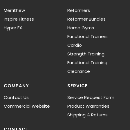
Merrithew
Reformers
Inspire Fitness
Reformer Bundles
Hyper FX
Home Gyms
Functional Trainers
Cardio
Strength Training
Functional Training
Clearance
COMPANY
SERVICE
Contact Us
Service Request Form
Commercial Website
Product Warranties
Shipping & Returns
CONTACT