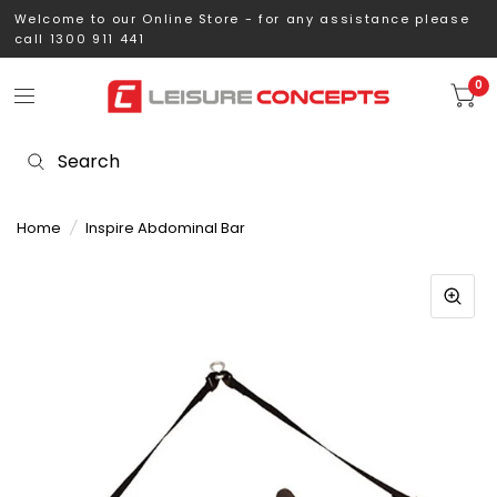
Welcome to our Online Store - for any assistance please
call 1300 911 441
0
Home
/
Inspire Abdominal Bar