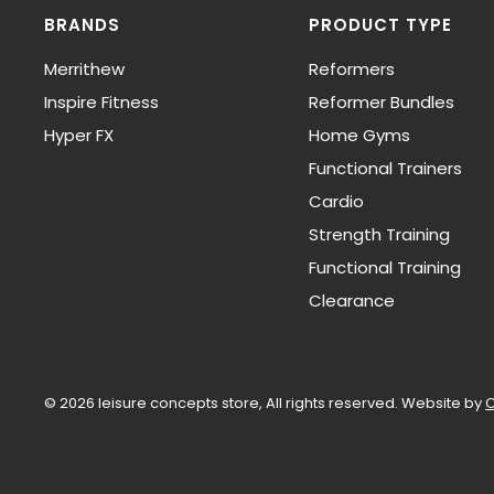
BRANDS
PRODUCT TYPE
Merrithew
Reformers
Inspire Fitness
Reformer Bundles
Hyper FX
Home Gyms
Functional Trainers
Cardio
Strength Training
Functional Training
Clearance
© 2026 leisure concepts store, All rights reserved.
Website by