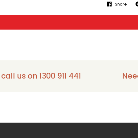
Share
us on 1300 911 441
Need ass