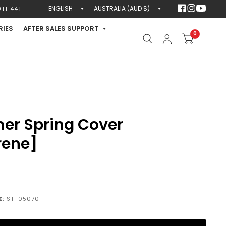
Update
Update
11 441
country/region
country/region
RIES
AFTER SALES SUPPORT
0
er Spring Cover
rene]
E:
ST-05070