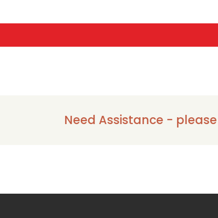
Need Assistance - please call 