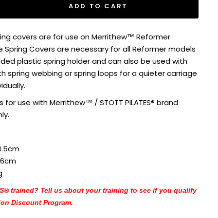
ADD TO CART
ing covers are for use on Merrithew™ Reformer
e Spring Covers are necessary for all Reformer models
ded plastic spring holder and can also be used with
h spring webbing or spring loops for a quieter carriage
vidually.
is for use with Merrithew™ / STOTT PILATES® brand
ly.
4.5cm
.6cm
g
 trained? Tell us about your training to see if you qualify
ion Discount Program.