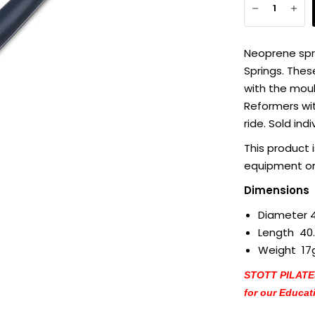
Neoprene spr
Springs. Thes
with the moul
Reformers wit
ride. Sold indi
This product 
equipment on
Dimensions
Diameter 
Length 40
Weight 17
STOTT PILATES®
for our Educat