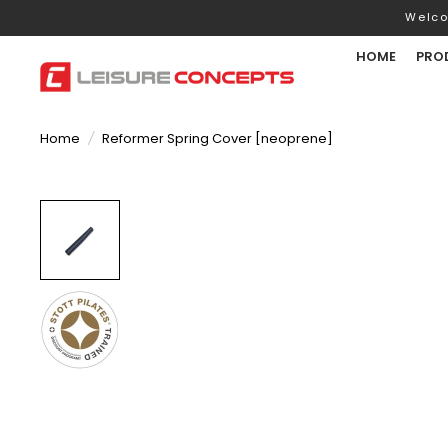
Welco
HOME
PRO
Home
/
Reformer Spring Cover [neoprene]