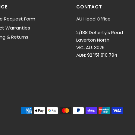
ICE
CONTACT
ce Request Form
AU Head Office
ct Warranties
2/188 Doherty's Road
ing & Returns
Laverton North
VIC, AU. 3026
ABN: 92 151 810 794