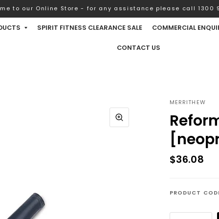
me to our Online Store - for any assistance please call 1300 9
DUCTS
SPIRIT FITNESS CLEARANCE SALE
COMMERCIAL ENQUI
CONTACT US
MERRITHEW
Reform
[neop
$36.08
PRODUCT COD