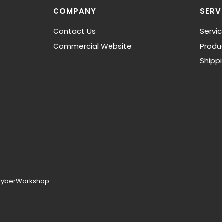
COMPANY
SERV
Contact Us
Servi
Commercial Website
Produ
Shipp
CyberWorkshop