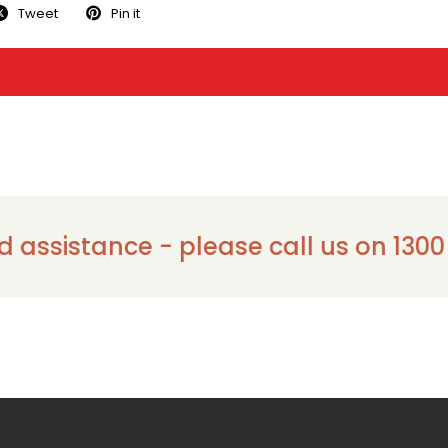
Tweet
Pin it
istance - please call us on 1300 911 