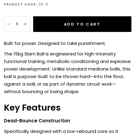
PRODUCT CODE:
SB-15
ADD TO CART
Built for power. Designed to take punishment.
The 15kg Slam Ball is engineered for high-intensity
functional training, metabolic conditioning and explosive
power development. Unlike standard medicine balls, this
ball is purpose-built to be thrown hard—into the floor,
against a wall, or as part of dynamic circuit work—
without bouncing or losing shape.
Key Features
Dead-Bounce Construction
Specifically designed with a low-rebound core so it