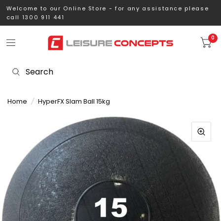
Welcome to our Online Store - for any assistance please
call 1300 911 441
0
Home
/
HyperFX Slam Ball 15kg