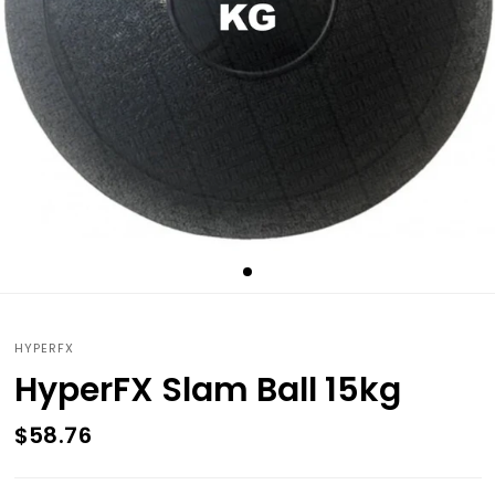
HYPERFX
HyperFX Slam Ball 15kg
$58.76