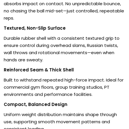
absorbs impact on contact. No unpredictable bounce,
no chasing the ball mid-set—just controlled, repeatable
reps.
Textured, Non-Slip Surface
Durable rubber shell with a consistent textured grip to
ensure control during overhead slams, Russian twists,
wall throws and rotational movements—even when
hands are sweaty.
Reinforced Seam & Thick Shell
Built to withstand repeated high-force impact. Ideal for
commercial gym floors, group training studios, PT
environments and performance facilities.
Compact, Balanced Design
Uniform weight distribution maintains shape through
use, supporting smooth movement patterns and
consistent loading.