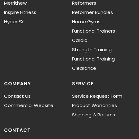
Merrithew
Reformers
Inspire Fitness
Reformer Bundles
Hyper FX
Home Gyms
Functional Trainers
Cardio
Strength Training
Functional Training
Clearance
COMPANY
SERVICE
Contact Us
Service Request Form
Commercial Website
Product Warranties
Shipping & Returns
CONTACT