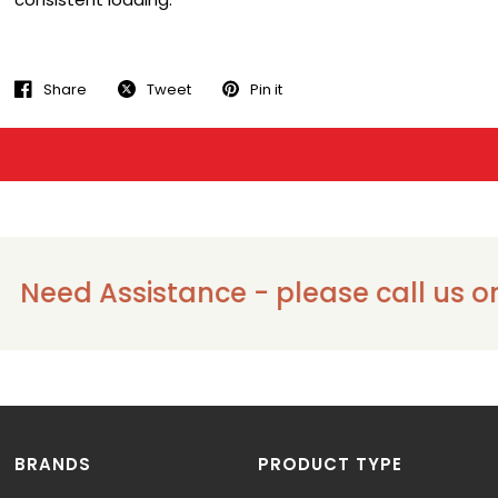
Share
Tweet
Pin it
eed Assistance - please call us on 13
BRANDS
PRODUCT TYPE