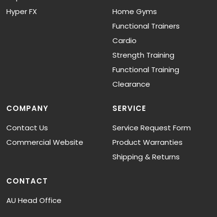
Hyper FX
Home Gyms
Functional Trainers
Cardio
Strength Training
Functional Training
Clearance
COMPANY
SERVICE
Contact Us
Service Request Form
Commercial Website
Product Warranties
Shipping & Returns
CONTACT
AU Head Office