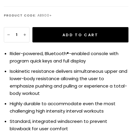
PRODUCT CODE:
AB900+
ADD TO CART
Rider-powered, Bluetooth®-enabled console with
program quick keys and full display
Isokinetic resistance delivers simultaneous upper and
lower-body resistance allowing the user to
emphasize pushing and pulling or experience a total-
body workout
Highly durable to accommodate even the most
challenging high intensity interval workouts
Standard, integrated windscreen to prevent
blowback for user comfort