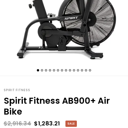
SPIRIT FITNESS
Spirit Fitness AB900+ Air
Bike
$2,916.34
$1,283.21
SALE