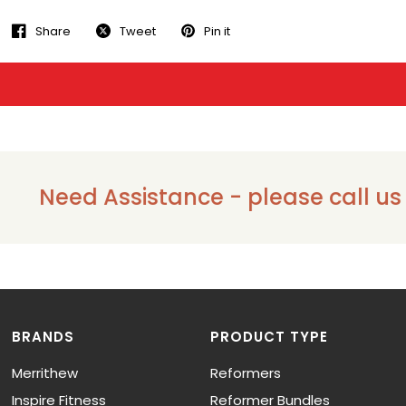
Share
Tweet
Pin it
Need Assistance - please call us on
BRANDS
PRODUCT TYPE
Merrithew
Reformers
Inspire Fitness
Reformer Bundles