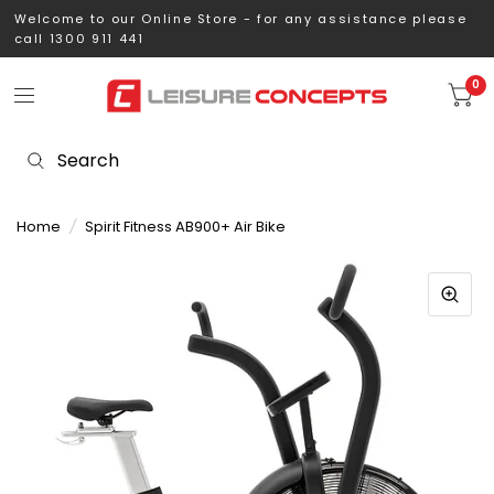
Welcome to our Online Store - for any assistance please
call 1300 911 441
0
Home
/
Spirit Fitness AB900+ Air Bike