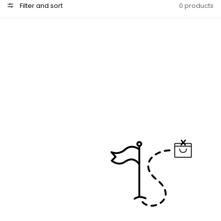
Filter and sort
0 products