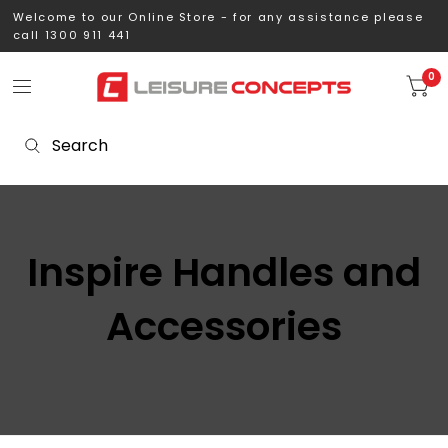
Welcome to our Online Store - for any assistance please
call 1300 911 441
0
Inspire Handles and
Accessories