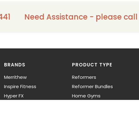
41
Need Assistance - please call us
BRANDS
PRODUCT TYPE
Merrithew
Reformers
Inspire Fitness
Reformer Bundles
Hyper FX
Home Gyms
Functional Trainers
Cardio
Strength Training
Functional Training